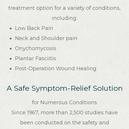
treatment option for a variety of conditions,
including:
Low Back Pain
Neck and Shoulder pain
Onychomycosis
Plantar Fasciitis
Post-Operation Wound Healing
A Safe Symptom-Relief Solution
for Numerous Conditions
Since 1967, more than 2,500 studies have
been conducted on the safety and