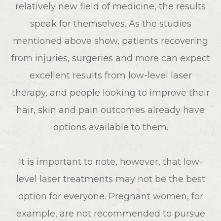
relatively new field of medicine, the results
speak for themselves. As the studies
mentioned above show, patients recovering
from injuries, surgeries and more can expect
excellent results from low-level laser
therapy, and people looking to improve their
hair, skin and pain outcomes already have
options available to them.
It is important to note, however, that low-
level laser treatments may not be the best
option for everyone. Pregnant women, for
example, are not recommended to pursue