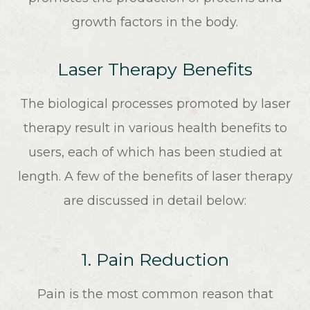
growth factors in the body.
Laser Therapy Benefits
The biological processes promoted by laser
therapy result in various health benefits to
users, each of which has been studied at
length. A few of the benefits of laser therapy
are discussed in detail below:
1. Pain Reduction
Pain is the most common reason that