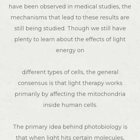
have been observed in medical studies, the
mechanisms that lead to these results are
still being studied. Though we still have
plenty to learn about the effects of light
energy on
different types of cells, the general
consensus is that light therapy works
primarily by affecting the mitochondria
inside human cells.
The primary idea behind photobiology is
that when light hits certain molecules,