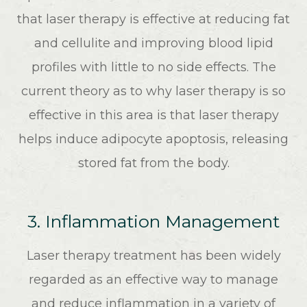
that laser therapy is effective at reducing fat
and cellulite and improving blood lipid
profiles with little to no side effects. The
current theory as to why laser therapy is so
effective in this area is that laser therapy
helps induce adipocyte apoptosis, releasing
stored fat from the body.
3. Inflammation Management
Laser therapy treatment has been widely
regarded as an effective way to manage
and reduce inflammation in a variety of