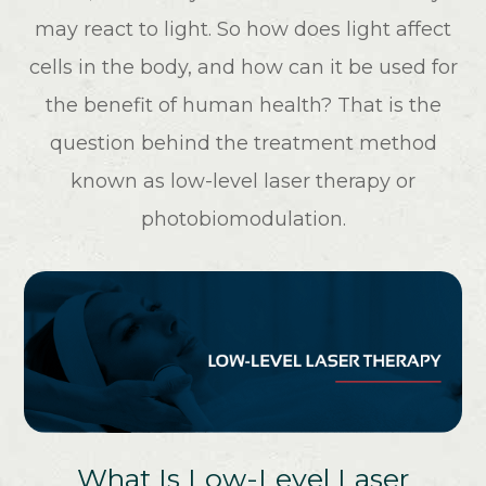
may react to light. So how does light affect
cells in the body, and how can it be used for
the benefit of human health? That is the
question behind the treatment method
known as low-level laser therapy or
photobiomodulation.
What Is Low-Level Laser