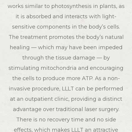
works similar to photosynthesis in plants, as
it is absorbed and interacts with light-
sensitive components in the body’s cells.
The treatment promotes the body’s natural
healing — which may have been impeded
through the tissue damage — by
stimulating mitochondria and encouraging
the cells to produce more ATP. As a non-
invasive procedure, LLLT can be performed
at an outpatient clinic, providing a distinct
advantage over traditional laser surgery.
There is no recovery time and no side
effects, which makes LLLT an attractive