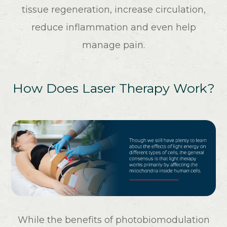
tissue regeneration, increase circulation,
reduce inflammation and even help
manage pain.
How Does Laser Therapy Work?
While the benefits of photobiomodulation