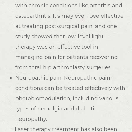
with chronic conditions like arthritis and
osteoarthritis. It’s may even bee effective
at treating post-surgical pain, and one
study showed that low-level light
therapy was an effective tool in
managing pain for patients recovering
from total hip arthroplasty surgeries.
Neuropathic pain: Neuropathic pain
conditions can be treated effectively with
photobiomodulation, including various
types of neuralgia and diabetic
neuropathy.
Laser therapy treatment has also been