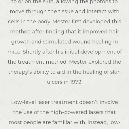
to or on the skin, allowing the photons to
move through the tissue and interact with
cells in the body. Mester first developed this
method after finding that it improved hair
growth and stimulated wound healing in
mice. Shortly after his initial development of
the treatment method, Mester explored the
therapy’s ability to aid in the healing of skin
ulcers in 1972.
Low-level laser treatment doesn’t involve
the use of the high-powered lasers that
most people are familiar with. Instead, low-