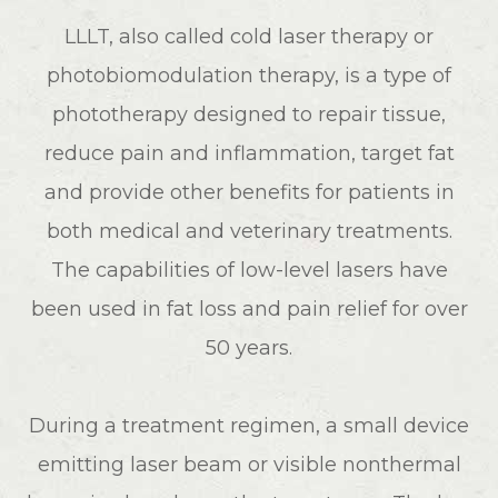
LLLT, also called cold laser therapy or
photobiomodulation therapy, is a type of
phototherapy designed to repair tissue,
reduce pain and inflammation, target fat
and provide other benefits for patients in
both medical and veterinary treatments.
The capabilities of low-level lasers have
been used in fat loss and pain relief for over
50 years.
During a treatment regimen, a small device
emitting laser beam or visible nonthermal