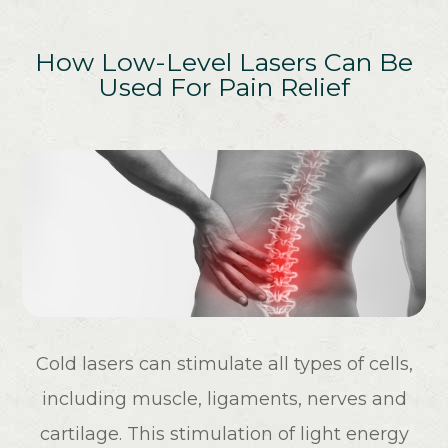
How Low-Level Lasers Can Be
Used For Pain Relief
Cold lasers can stimulate all types of cells,
including muscle, ligaments, nerves and
cartilage. This stimulation of light energy