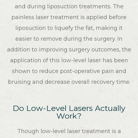
and during liposuction treatments. The
painless laser treatment is applied before
liposuction to liquefy the fat, making it
easier to remove during the surgery. In
addition to improving surgery outcomes, the
application of this low-level laser has been
shown to reduce post-operative pain and
bruising and decrease overall recovery time.
Do Low-Level Lasers Actually
Work?
Though low-level laser treatment is a