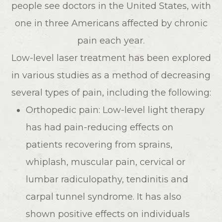
people see doctors in the United States, with
one in three Americans affected by chronic
pain each year.
Low-level laser treatment has been explored
in various studies as a method of decreasing
several types of pain, including the following:
Orthopedic pain: Low-level light therapy
has had pain-reducing effects on
patients recovering from sprains,
whiplash, muscular pain, cervical or
lumbar radiculopathy, tendinitis and
carpal tunnel syndrome. It has also
shown positive effects on individuals