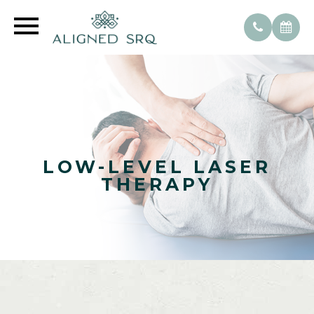
LOW-LEVEL LASER
THERAPY