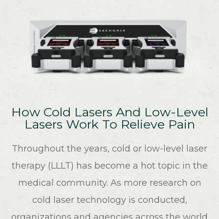
How Cold Lasers And Low-Level
Lasers Work To Relieve Pain
Throughout the years, cold or low-level laser
therapy (LLLT) has become a hot topic in the
medical community. As more research on
cold laser technology is conducted,
organizations and agencies across the world