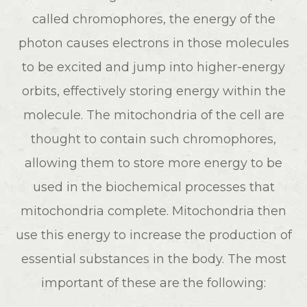
called chromophores, the energy of the
photon causes electrons in those molecules
to be excited and jump into higher-energy
orbits, effectively storing energy within the
molecule. The mitochondria of the cell are
thought to contain such chromophores,
allowing them to store more energy to be
used in the biochemical processes that
mitochondria complete. Mitochondria then
use this energy to increase the production of
essential substances in the body. The most
important of these are the following: