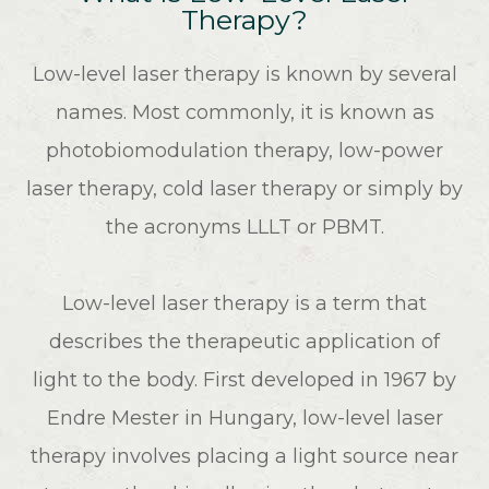
Therapy?
Low-level laser therapy is known by several
names. Most commonly, it is known as
photobiomodulation therapy, low-power
laser therapy, cold laser therapy or simply by
the acronyms LLLT or PBMT.
Low-level laser therapy is a term that
describes the therapeutic application of
light to the body. First developed in 1967 by
Endre Mester in Hungary, low-level laser
therapy involves placing a light source near