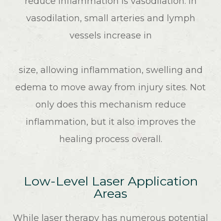
reduce inflammation is vasodilation. In
vasodilation, small arteries and lymph
vessels increase in
size, allowing inflammation, swelling and
edema to move away from injury sites. Not
only does this mechanism reduce
inflammation, but it also improves the
healing process overall.
Low-Level Laser Application
Areas
While laser therapy has numerous potential