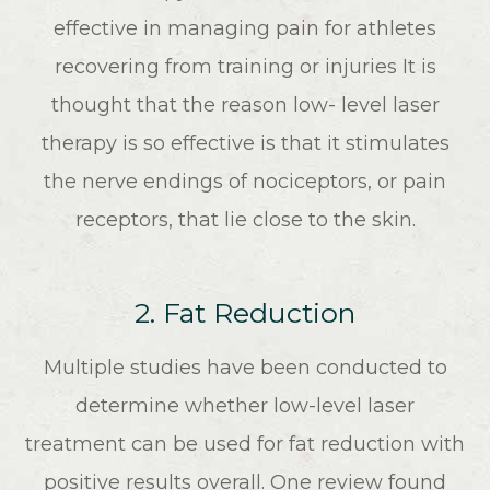
effective in managing pain for athletes
recovering from training or injuries It is
thought that the reason low- level laser
therapy is so effective is that it stimulates
the nerve endings of nociceptors, or pain
receptors, that lie close to the skin.
2. Fat Reduction
Multiple studies have been conducted to
determine whether low-level laser
treatment can be used for fat reduction with
positive results overall. One review found