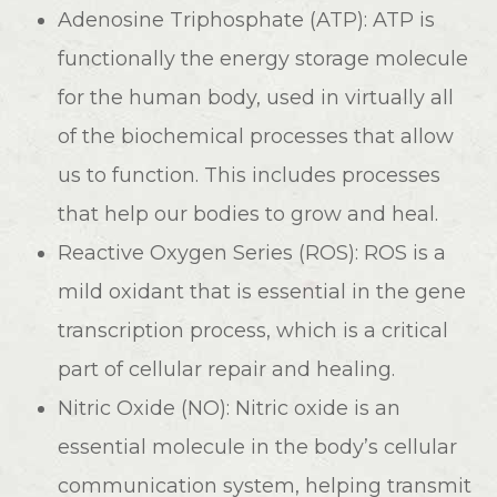
Adenosine Triphosphate (ATP): ATP is
functionally the energy storage molecule
for the human body, used in virtually all
of the biochemical processes that allow
us to function. This includes processes
that help our bodies to grow and heal.
Reactive Oxygen Series (ROS): ROS is a
mild oxidant that is essential in the gene
transcription process, which is a critical
part of cellular repair and healing.
Nitric Oxide (NO): Nitric oxide is an
essential molecule in the body’s cellular
communication system, helping transmit