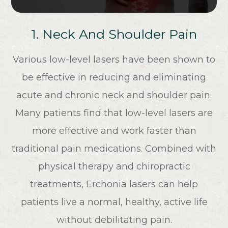
1. Neck And Shoulder Pain
Various low-level lasers have been shown to
be effective in reducing and eliminating
acute and chronic neck and shoulder pain.
Many patients find that low-level lasers are
more effective and work faster than
traditional pain medications. Combined with
physical therapy and chiropractic
treatments, Erchonia lasers can help
patients live a normal, healthy, active life
without debilitating pain.