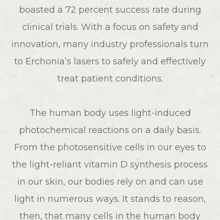
boasted a 72 percent success rate during
clinical trials. With a focus on safety and
innovation, many industry professionals turn
to Erchonia’s lasers to safely and effectively
treat patient conditions.
The human body uses light-induced
photochemical reactions on a daily basis.
From the photosensitive cells in our eyes to
the light-reliant vitamin D synthesis process
in our skin, our bodies rely on and can use
light in numerous ways. It stands to reason,
then, that many cells in the human body