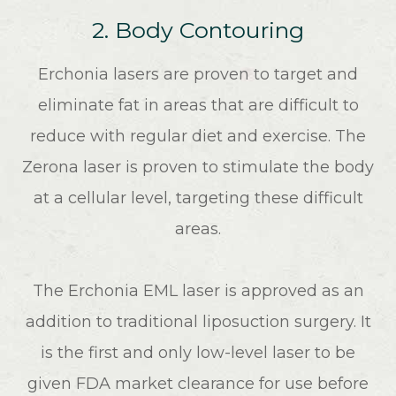
2. Body Contouring
Erchonia lasers are proven to target and
eliminate fat in areas that are difficult to
reduce with regular diet and exercise. The
Zerona laser is proven to stimulate the body
at a cellular level, targeting these difficult
areas.
The Erchonia EML laser is approved as an
addition to traditional liposuction surgery. It
is the first and only low-level laser to be
given FDA market clearance for use before