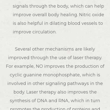
signals through the body, which can help
improve overall body healing. Nitric oxide
is also helpful in dilating blood vessels to
improve circulation.
Several other mechanisms are likely
improved through the use of laser therapy.
For example, NO improves the production of
cyclic guanine monophosphate, which is
involved in other signaling pathways in the
body. Laser therapy also improves the
synthesis of DNA and RNA, which in turn
promotes the production of proteins and