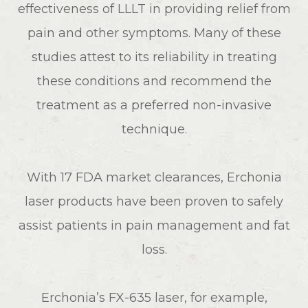
effectiveness of LLLT in providing relief from
pain and other symptoms. Many of these
studies attest to its reliability in treating
these conditions and recommend the
treatment as a preferred non-invasive
technique.
With 17 FDA market clearances, Erchonia
laser products have been proven to safely
assist patients in pain management and fat
loss.
Erchonia’s FX-635 laser, for example,