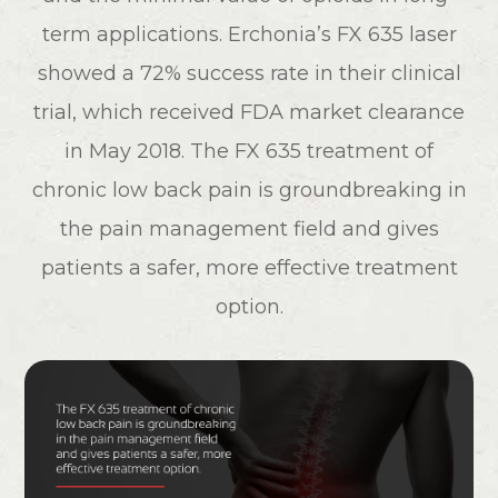
term applications. Erchonia’s FX 635 laser
showed a 72% success rate in their clinical
trial, which received FDA market clearance
in May 2018. The FX 635 treatment of
chronic low back pain is groundbreaking in
the pain management field and gives
patients a safer, more effective treatment
option.