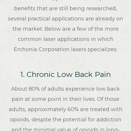
benefits that are still being researched,
several practical applications are already on
the market. Below are a few of the more
common laser applications in which
Erchonia Corporation lasers specializes:
1. Chronic Low Back Pain
About 80% of adults experience low back
pain at some point in their lives. Of those
adults, approximately 60% are treated with
opioids, despite the potential for addiction
and the minimal value of opioids in long-