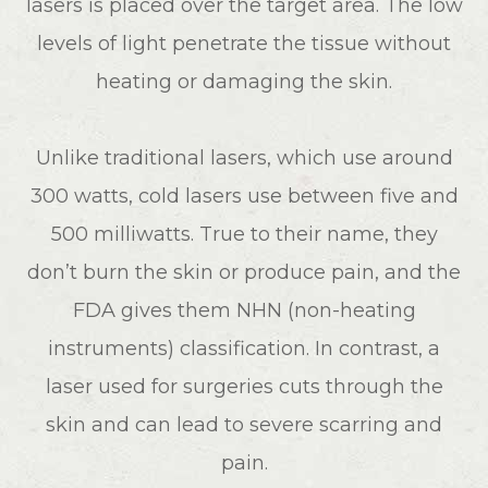
lasers is placed over the target area. The low
levels of light penetrate the tissue without
heating or damaging the skin.
Unlike traditional lasers, which use around
300 watts, cold lasers use between five and
500 milliwatts. True to their name, they
don’t burn the skin or produce pain, and the
FDA gives them NHN (non-heating
instruments) classification. In contrast, a
laser used for surgeries cuts through the
skin and can lead to severe scarring and
pain.