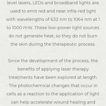
level lasers, LEDs and broadband lights are
used to emit red and near infra-red light
with wavelengths of 632 nm to 1064 nm at 1
to 1000 mW. These low-power light sources
do not generate heat, so they do not burn
the skin during the therapeutic process.
Since the development of the process, the
benefits of applying laser therapy
treatments have been explored at length.
The photochemical changes that occur in
cells as a reaction to the application of light
can help accelerate wound healing and