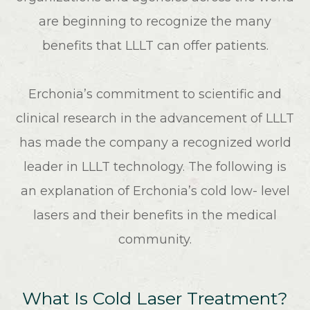
are beginning to recognize the many
benefits that LLLT can offer patients.
Erchonia’s commitment to scientific and
clinical research in the advancement of LLLT
has made the company a recognized world
leader in LLLT technology. The following is
an explanation of Erchonia’s cold low- level
lasers and their benefits in the medical
community.
What Is Cold Laser Treatment?