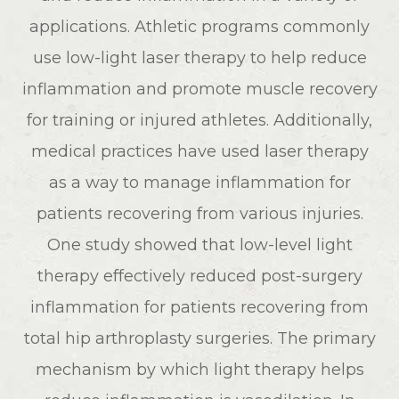
applications. Athletic programs commonly
use low-light laser therapy to help reduce
inflammation and promote muscle recovery
for training or injured athletes. Additionally,
medical practices have used laser therapy
as a way to manage inflammation for
patients recovering from various injuries.
One study showed that low-level light
therapy effectively reduced post-surgery
inflammation for patients recovering from
total hip arthroplasty surgeries. The primary
mechanism by which light therapy helps