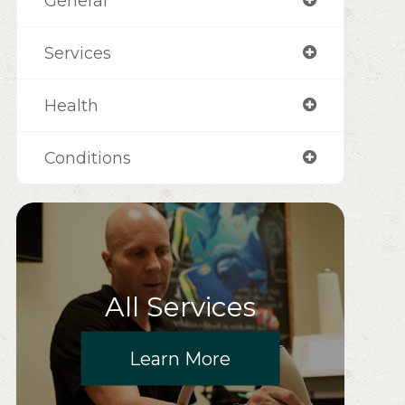
General
Services
Health
Conditions
All Services
Learn More