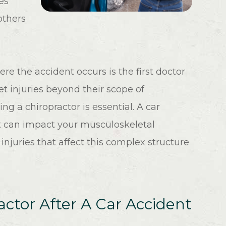
es
others
re the accident occurs is the first doctor
t injuries beyond their scope of
ing a chiropractor is essential. A car
hat can impact your musculoskeletal
 injuries that affect this complex structure
ctor After A Car Accident