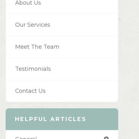
About Us
Our Services
Meet The Team
Testimonials
Contact Us
HELPFUL ARTICLES