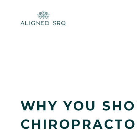
WHY YOU SHO
CHIROPRACTO