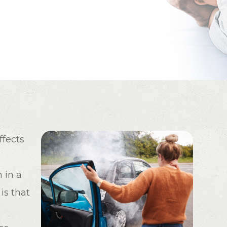
ffects
 in a
is that