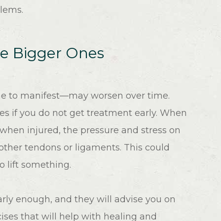
blems.
se Bigger Ones
ime to manifest—may worsen over time.
es if you do not get treatment early. When
 when injured, the pressure and stress on
 other tendons or ligaments. This could
to lift something.
early enough, and they will advise you on
ises that will help with healing and