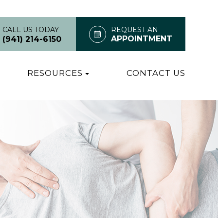
CALL US TODAY
REQUEST AN
APPOINTMENT
(941) 214-6150
RESOURCES
CONTACT US