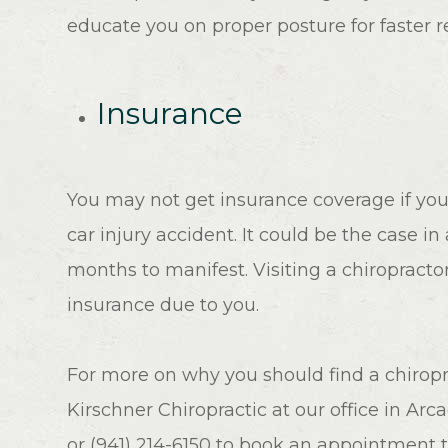
educate you on proper posture for faster r
Insurance
You may not get insurance coverage if you
car injury accident. It could be the case in
months to manifest. Visiting a chiropracto
insurance due to you.
For more on why you should find a chiroprac
Kirschner Chiropractic at our office in Arca
or (941) 214-6150 to book an appointment 