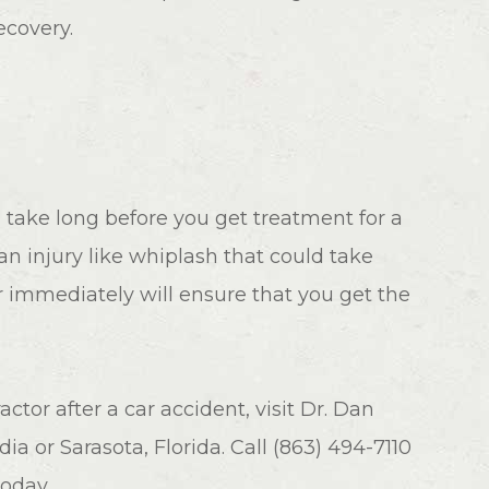
ecovery.
 take long before you get treatment for a
 an injury like whiplash that could take
r immediately will ensure that you get the
tor after a car accident, visit Dr. Dan
dia or Sarasota, Florida. Call (863) 494-7110
today.