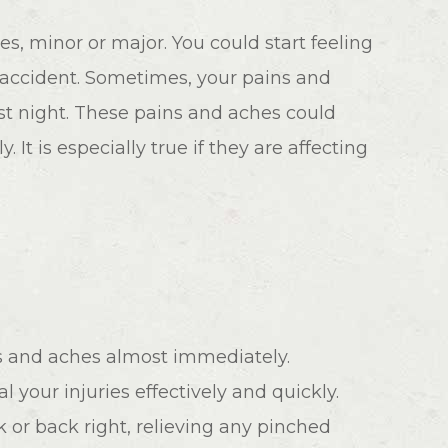
es, minor or major. You could start feeling
 accident. Sometimes, your pains and
rst night. These pains and aches could
. It is especially true if they are affecting
ns and aches almost immediately.
l your injuries effectively and quickly.
 or back right, relieving any pinched