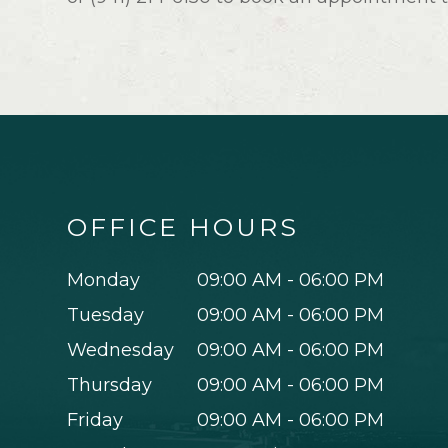
OFFICE HOURS
Monday
09:00 AM - 06:00 PM
Tuesday
09:00 AM - 06:00 PM
Wednesday
09:00 AM - 06:00 PM
Thursday
09:00 AM - 06:00 PM
Friday
09:00 AM - 06:00 PM