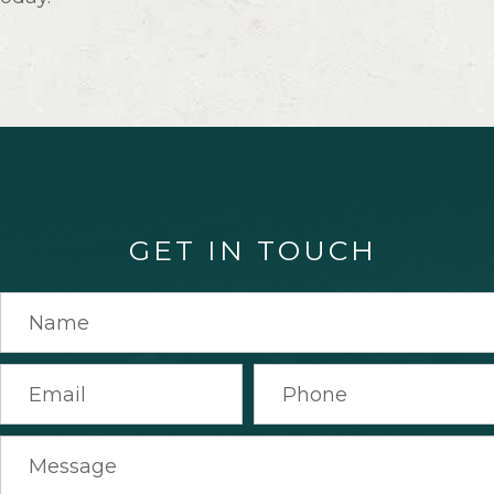
GET IN TOUCH