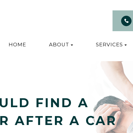
HOME
ABOUT
SERVICES
ULD FIND A
R AFTER A CAR