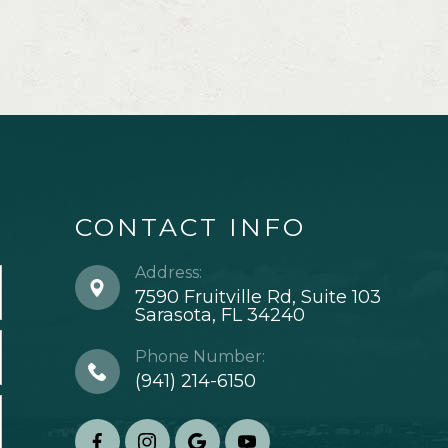
CONTACT INFO
Address:
7590 Fruitville Rd, Suite 103
​​​​​​​Sarasota, FL 34240
Phone Number:
(941) 214-6150