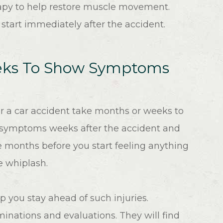
apy to help restore muscle movement.
n start immediately after the accident.
eeks To Show Symptoms
r a car accident take months or weeks to
w symptoms weeks after the accident and
e months before you start feeling anything
he whiplash.
p you stay ahead of such injuries.
inations and evaluations. They will find