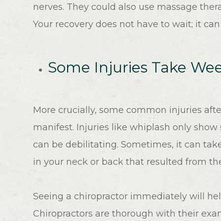
nerves. They could also use massage ther
Your recovery does not have to wait; it ca
Some Injuries Take W
More crucially, some common injuries afte
manifest. Injuries like whiplash only sho
can be debilitating. Sometimes, it can tak
in your neck or back that resulted from t
Seeing a chiropractor immediately will hel
Chiropractors are thorough with their exam