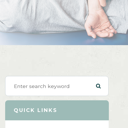
QUICK LINKS