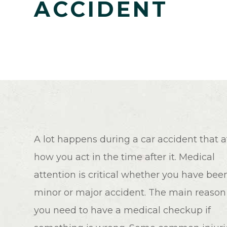
ACCIDENT
A lot happens during a car accident that a
how you act in the time after it. Medical
attention is critical whether you have been
minor or major accident. The main reason 
you need to have a medical checkup if