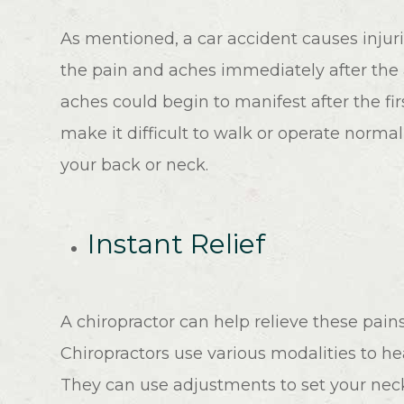
As mentioned, a car accident causes injuri
the pain and aches immediately after the
aches could begin to manifest after the fi
make it difficult to walk or operate normally
your back or neck.
Instant Relief
A chiropractor can help relieve these pai
Chiropractors use various modalities to hea
They can use adjustments to set your neck