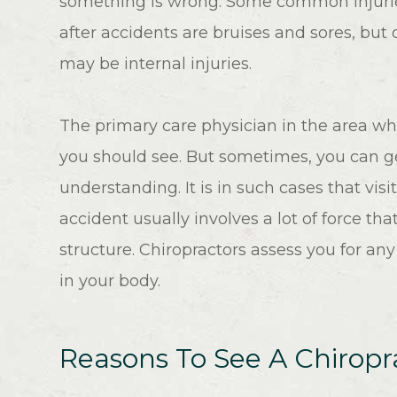
something is wrong. Some common injuri
after accidents are bruises and sores, but 
may be internal injuries.
The primary care physician in the area whe
you should see. But sometimes, you can ge
understanding. It is in such cases that visit
accident usually involves a lot of force t
structure. Chiropractors assess you for any
in your body.
Reasons To See A Chiropra