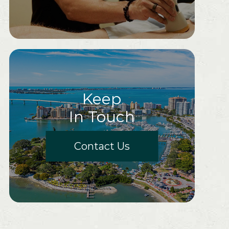
Keep
In Touch
Contact Us