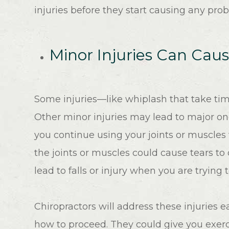
injuries before they start causing any pro
Minor Injuries Can Cau
Some injuries—like whiplash that take t
Other minor injuries may lead to major on
you continue using your joints or muscles
the joints or muscles could cause tears to
lead to falls or injury when you are trying 
Chiropractors will address these injuries 
how to proceed. They could give you exerc