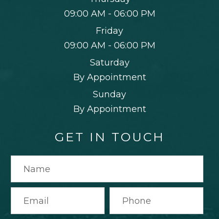
09:00 AM - 06:00 PM
Friday
09:00 AM - 06:00 PM
Saturday
By Appointment
Sunday
By Appointment
GET IN TOUCH