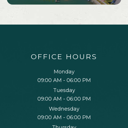
OFFICE HOURS
Monday
09:00 AM - 06:00 PM
Tuesday
09:00 AM - 06:00 PM
Wednesday
09:00 AM - 06:00 PM
Thursday