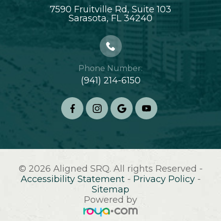
7590 Fruitville Rd, Suite 103
​​​​​​​Sarasota, FL 34240
Phone Number:
(941) 214-6150
© 2026 Aligned SRQ. All rights Reserved -
Accessibility Statement
-
Privacy Policy
-
Sitemap
Powered by