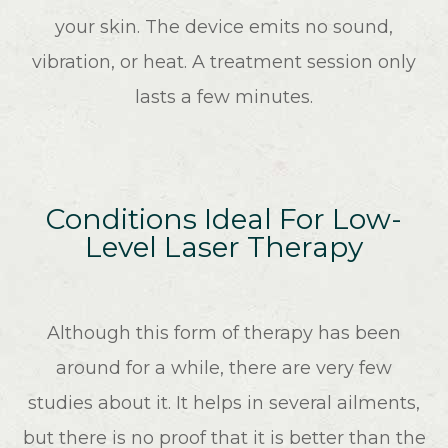
your skin. The device emits no sound,
vibration, or heat. A treatment session only
lasts a few minutes.
Conditions Ideal For Low-
Level Laser Therapy
Although this form of therapy has been
around for a while, there are very few
studies about it. It helps in several ailments,
but there is no proof that it is better than the