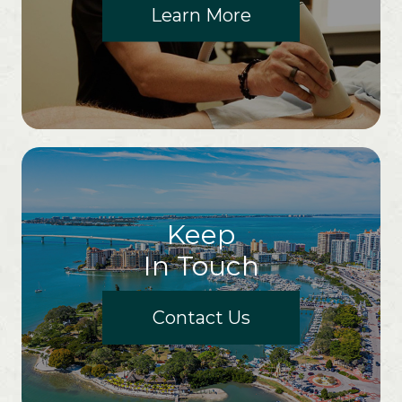
Learn More
Keep
In Touch
Contact Us