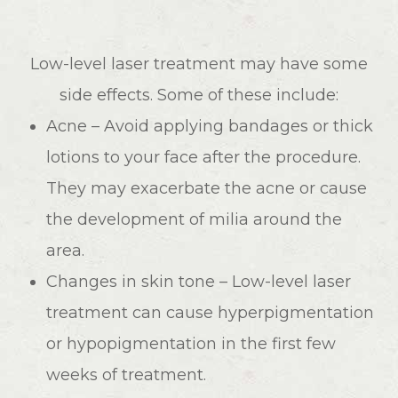
Low-level laser treatment may have some
side effects. Some of these include:
Acne – Avoid applying bandages or thick
lotions to your face after the procedure.
They may exacerbate the acne or cause
the development of milia around the
area.
Changes in skin tone – Low-level laser
treatment can cause hyperpigmentation
or hypopigmentation in the first few
weeks of treatment.