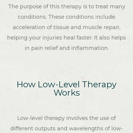
The purpose of this therapy is to treat many
conditions. These conditions include
acceleration of tissue and muscle repair,
helping your injuries heal faster. It also helps
in pain relief and inflammation.
How Low-Level Therapy
Works
Low-level therapy involves the use of
different outputs and wavelengths of low-