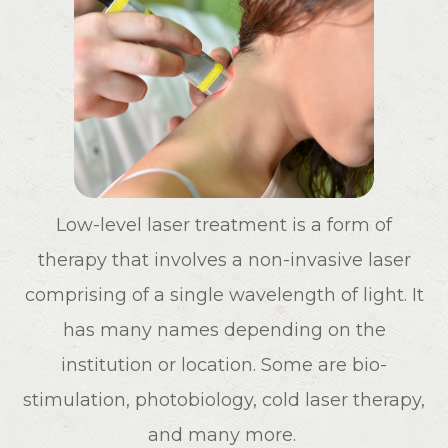
Low-level laser treatment is a form of
therapy that involves a non-invasive laser
comprising of a single wavelength of light. It
has many names depending on the
institution or location. Some are bio-
stimulation, photobiology, cold laser therapy,
and many more.