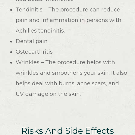
Tendinitis – The procedure can reduce
pain and inflammation in persons with
Achilles tendinitis.
Dental pain.
Osteoarthritis.
Wrinkles – The procedure helps with
wrinkles and smoothens your skin. It also
helps deal with burns, acne scars, and
UV damage on the skin.
Risks And Side Effects