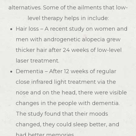
alternatives. Some of the ailments that low-
level therapy helps in include:
Hair loss – A recent study on women and
men with androgenetic alopecia grew
thicker hair after 24 weeks of low-level
laser treatment.
Dementia – After 12 weeks of regular
close infrared light treatment via the
nose and on the head, there were visible
changes in the people with dementia.
The study found that their moods
changed, they could sleep better, and
had better memories.