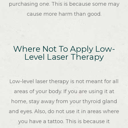
purchasing one. This is because some may
cause more harm than good.
Where Not To Apply Low-
Level Laser Therapy
Low-level laser therapy is not meant for all
areas of your body. If you are using it at
home, stay away from your thyroid gland
and eyes. Also, do not use it in areas where
you have a tattoo. This is because it