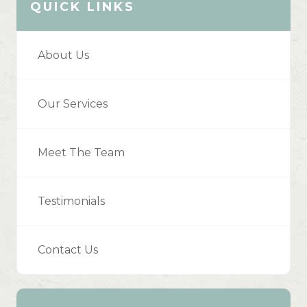
QUICK LINKS
About Us
Our Services
Meet The Team
Testimonials
Contact Us