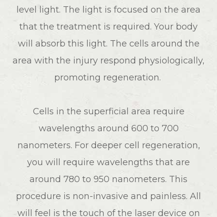
level light. The light is focused on the area
that the treatment is required. Your body
will absorb this light. The cells around the
area with the injury respond physiologically,
promoting regeneration.
Cells in the superficial area require
wavelengths around 600 to 700
nanometers. For deeper cell regeneration,
you will require wavelengths that are
around 780 to 950 nanometers. This
procedure is non-invasive and painless. All
will feel is the touch of the laser device on