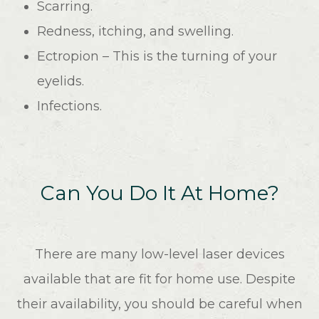
Scarring.
Redness, itching, and swelling.
Ectropion – This is the turning of your
eyelids.
Infections.
Can You Do It At Home?
There are many low-level laser devices
available that are fit for home use. Despite
their availability, you should be careful when