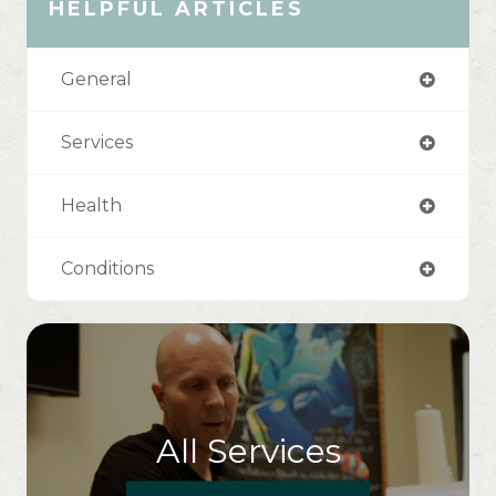
HELPFUL ARTICLES
General
Services
Health
Conditions
All Services