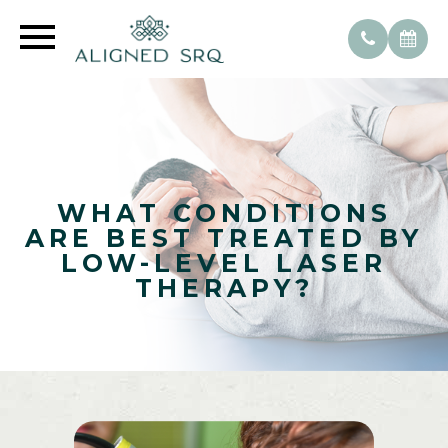
WHAT CONDITIONS
ARE BEST TREATED BY
LOW-LEVEL LASER
THERAPY?