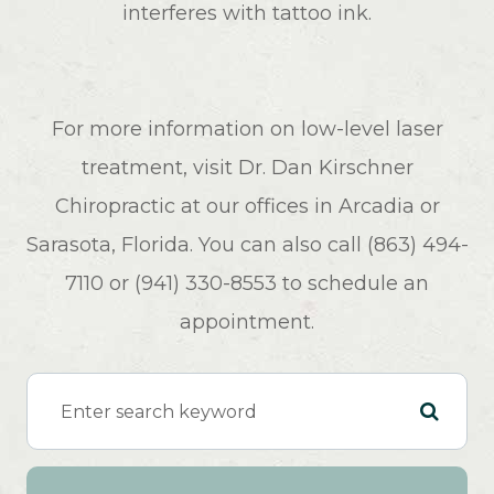
interferes with tattoo ink.
For more information on low-level laser
treatment, visit Dr. Dan Kirschner
Chiropractic at our offices in Arcadia or
Sarasota, Florida. You can also call (863) 494-
7110 or (941) 330-8553 to schedule an
appointment.