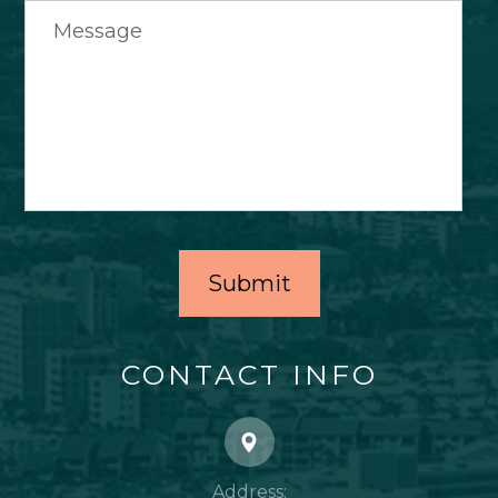
CONTACT INFO
Address: