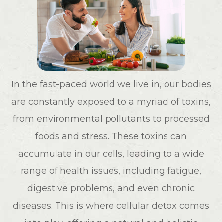
In the fast-paced world we live in, our bodies
are constantly exposed to a myriad of toxins,
from environmental pollutants to processed
foods and stress. These toxins can
accumulate in our cells, leading to a wide
range of health issues, including fatigue,
digestive problems, and even chronic
diseases. This is where cellular detox comes