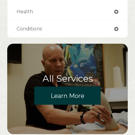
Health
Conditions
All Services
Learn More