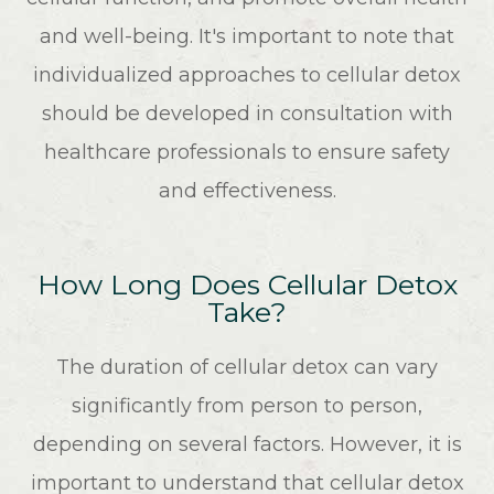
and well-being. It's important to note that
individualized approaches to cellular detox
should be developed in consultation with
healthcare professionals to ensure safety
and effectiveness.
How Long Does Cellular Detox
Take?
The duration of cellular detox can vary
significantly from person to person,
depending on several factors. However, it is
important to understand that cellular detox