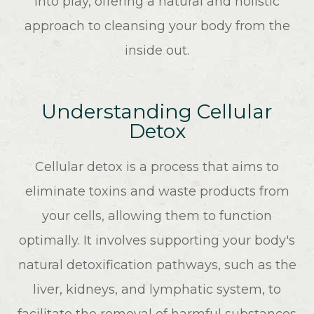
into play, offering a natural and holistic
approach to cleansing your body from the
inside out.
Understanding Cellular
Detox
Cellular detox is a process that aims to
eliminate toxins and waste products from
your cells, allowing them to function
optimally. It involves supporting your body's
natural detoxification pathways, such as the
liver, kidneys, and lymphatic system, to