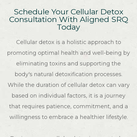
Schedule Your Cellular Detox
Consultation With Aligned SRQ
Today
Cellular detox is a holistic approach to
promoting optimal health and well-being by
eliminating toxins and supporting the
body's natural detoxification processes.
While the duration of cellular detox can vary
based on individual factors, it is a journey
that requires patience, commitment, and a
willingness to embrace a healthier lifestyle.