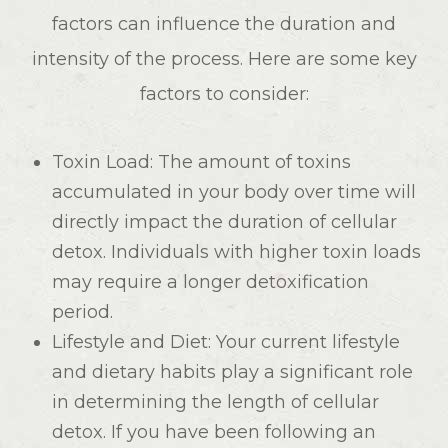
factors can influence the duration and
intensity of the process. Here are some key
factors to consider:
Toxin Load
: The amount of toxins
accumulated in your body over time will
directly impact the duration of cellular
detox. Individuals with higher toxin loads
may require a longer detoxification
period.
Lifestyle and Diet
: Your current lifestyle
and dietary habits play a significant role
in determining the length of cellular
detox. If you have been following an