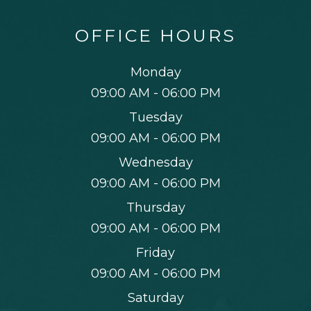
OFFICE HOURS
Monday
09:00 AM - 06:00 PM
Tuesday
09:00 AM - 06:00 PM
Wednesday
09:00 AM - 06:00 PM
Thursday
09:00 AM - 06:00 PM
Friday
09:00 AM - 06:00 PM
Saturday