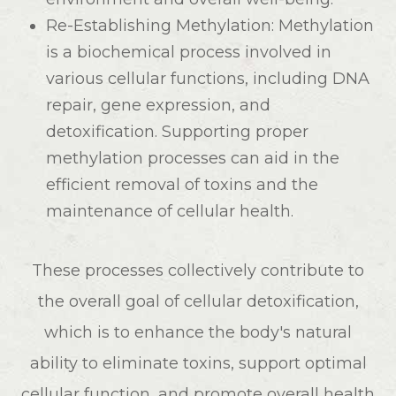
Re-Establishing Methylation
: Methylation
is a biochemical process involved in
various cellular functions, including DNA
repair, gene expression, and
detoxification. Supporting proper
methylation processes can aid in the
efficient removal of toxins and the
maintenance of cellular health.
These processes collectively contribute to
the overall goal of cellular detoxification,
which is to enhance the body's natural
ability to eliminate toxins, support optimal
cellular function, and promote overall health