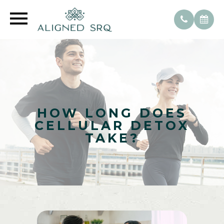
HOW LONG DOES
CELLULAR DETOX
TAKE?