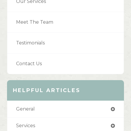
Our Services
Meet The Team
Testimonials
Contact Us
HELPFUL ARTICLES
General
Services