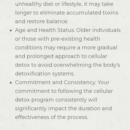
unhealthy diet or lifestyle, it may take
longer to eliminate accumulated toxins
and restore balance.
Age and Health Status
: Older individuals
or those with pre-existing health
conditions may require a more gradual
and prolonged approach to cellular
detox to avoid overwhelming the body's
detoxification systems.
Commitment and Consistency
: Your
commitment to following the cellular
detox program consistently will
significantly impact the duration and
effectiveness of the process.