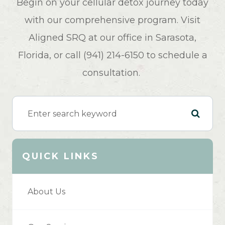
Begin on your cellular detox journey today
with our comprehensive program. Visit
Aligned SRQ at our office in Sarasota,
Florida, or call (941) 214-6150 to schedule a
consultation.
QUICK LINKS
About Us