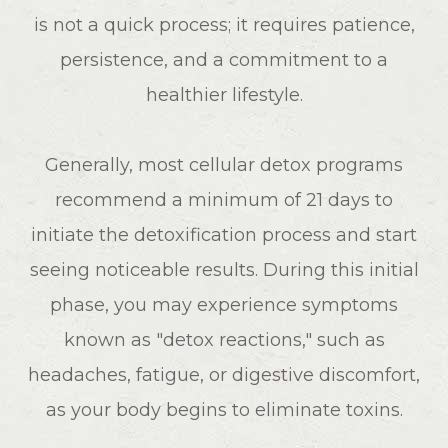
is not a quick process; it requires patience,
persistence, and a commitment to a
healthier lifestyle.
Generally, most cellular detox programs
recommend a minimum of 21 days to
initiate the detoxification process and start
seeing noticeable results. During this initial
phase, you may experience symptoms
known as "detox reactions," such as
headaches, fatigue, or digestive discomfort,
as your body begins to eliminate toxins.