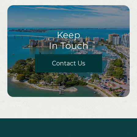
Keep
In Touch
Contact Us