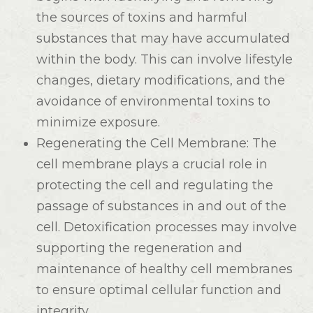
the sources of toxins and harmful
substances that may have accumulated
within the body. This can involve lifestyle
changes, dietary modifications, and the
avoidance of environmental toxins to
minimize exposure.
Regenerating the Cell Membrane
: The
cell membrane plays a crucial role in
protecting the cell and regulating the
passage of substances in and out of the
cell. Detoxification processes may involve
supporting the regeneration and
maintenance of healthy cell membranes
to ensure optimal cellular function and
integrity.