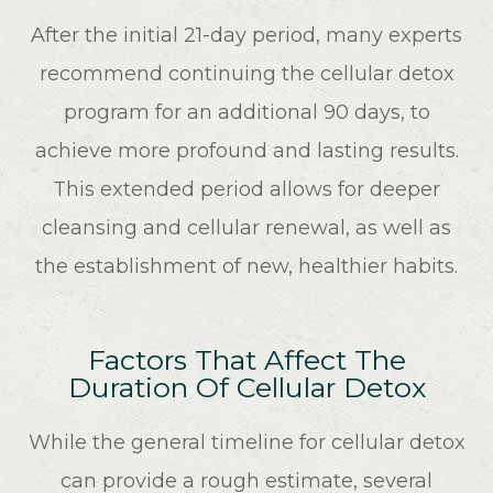
After the initial 21-day period, many experts
recommend continuing the cellular detox
program for an additional 90 days, to
achieve more profound and lasting results.
This extended period allows for deeper
cleansing and cellular renewal, as well as
the establishment of new, healthier habits.
Factors That Affect The
Duration Of Cellular Detox
While the general timeline for cellular detox
can provide a rough estimate, several