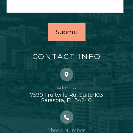
CONTACT INFO
Address:
7590 Fruitville Rd, Suite 103
​​​​​​​Sarasota, FL 34240
Phone Number: