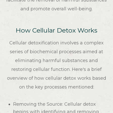
facilitate the removal of harmful substances
and promote overall well-being.
How Cellular Detox Works
Cellular detoxification involves a complex
series of biochemical processes aimed at
eliminating harmful substances and
restoring cellular function. Here's a brief
overview of how cellular detox works based
on the key processes mentioned:
Removing the Source
: Cellular detox
begins with identifying and removing