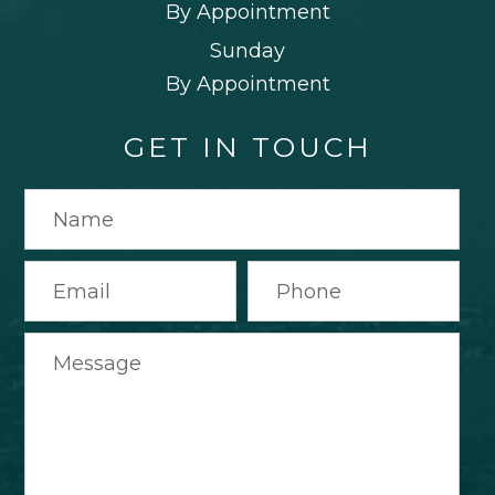
By Appointment
Sunday
By Appointment
GET IN TOUCH