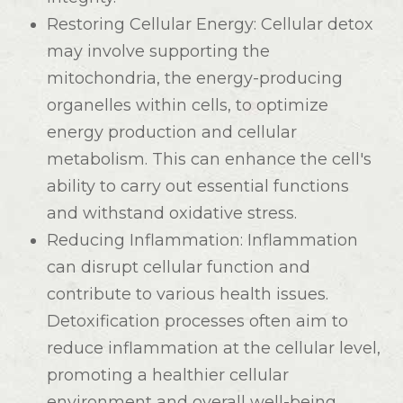
Restoring Cellular Energy
: Cellular detox
may involve supporting the
mitochondria, the energy-producing
organelles within cells, to optimize
energy production and cellular
metabolism. This can enhance the cell's
ability to carry out essential functions
and withstand oxidative stress.
Reducing Inflammation
: Inflammation
can disrupt cellular function and
contribute to various health issues.
Detoxification processes often aim to
reduce inflammation at the cellular level,
promoting a healthier cellular
environment and overall well-being.